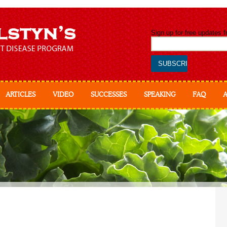
Sign up for free updates 
ARTICLES
VIDEO
SUCCESSES
SPEAKING
FAQ
Abo
Ab
Ess