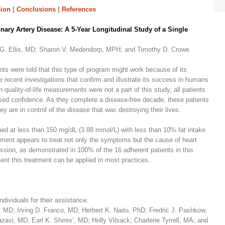
ion
|
Conclusions
|
References
nary Artery Disease: A 5-Year Longitudinal Study of a Single
n G. Ellis, MD; Sharon V. Medendorp, MPH; and Timothy D. Crowe
ents were told that this type of program might work because of its
 recent investigations that confirm and illustrate its success in humans
quality-of-life measurements were not a part of this study, all patients
ased confidence. As they complete a disease-free decade, these patients
 are in control of the disease that was destroying their lives.
ned at less than 150 mg/dL (3.88 mmol/L) with less than 10% fat intake
atment appears to treat not only the symptoms but the cause of heart
ression, as demonstrated in 100% of the 16 adherent patients in this
nt this treatment can be applied in most practices.
ndividuals for their assistance:
MD; Irving D. Franco, MD; Herbert K. Naito, PhD; Fredric J. Pashkow,
vi, MD; Earl K. Shirex’, MD; Holly Vilsack; Charlene Tyrrell, MA; and