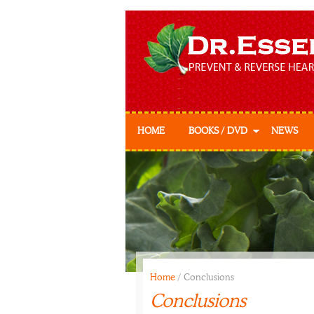
HOME
BOOKS / DVD
NEWS
Prevent & Reverse
Prevent & Reverse
Cookbook
Home
/
Conclusions
Conclusions