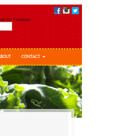
from Dr. Esselstyn
ABOUT
CONTACT
ut Dr. Esselstyn
out Ann & Jane
elstyn