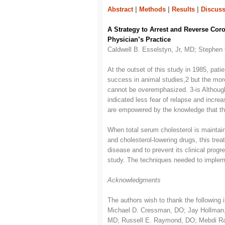
Abstract
|
Methods
|
Results
|
Discuss
A Strategy to Arrest and Reverse Coro
Physician’s Practice
Caldwell B. Esselstyn, Jr, MD; Stephe
At the outset of this study in 1985, pati
success in animal studies,2 but the more
cannot be overemphasized. 3-is Although 
indicated less fear of relapse and incre
are empowered by the knowledge that they
When total serum cholesterol is maintai
and cholesterol-lowering drugs, this tre
disease and to prevent its clinical prog
study. The techniques needed to impleme
Acknowledgments
The authors wish to thank the following i
Michael D. Cressman, DO; Jay Hollman, 
MD; Russell E. Raymond, DO; Mebdi Raza