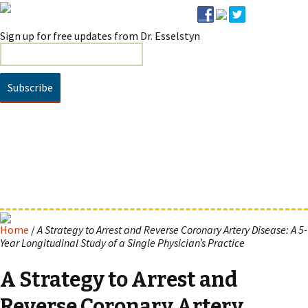
Sign up for free updates from Dr. Esselstyn
HOME
BOOKS / DVD
NEWS
ARTICLES
VIDEO
Prevent & Reverse
SUCCESSES
SPEAKING
FAQ
ABOUT
Prevent & Reverse Cookbook
About Dr. Esselstyn
CONTACT
About Ann & Jane Esselstyn
Home
/
A Strategy to Arrest and Reverse Coronary Artery Disease: A 5-
Year Longitudinal Study of a Single Physician’s Practice
A Strategy to Arrest and
Reverse Coronary Artery