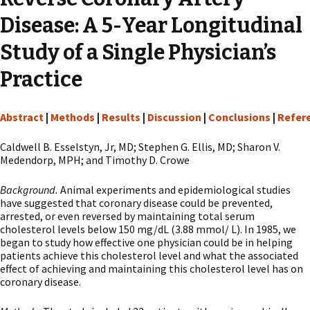
Disease: A 5-Year Longitudinal
Study of a Single Physician’s
Practice
Abstract
|
Methods
|
Results
|
Discussion
|
Conclusions
|
Refer
Caldwell B. Esselstyn, Jr, MD; Stephen G. Ellis, MD; Sharon V.
Medendorp, MPH; and Timothy D. Crowe
Background.
Animal experiments and epidemiological studies
have suggested that coronary disease could be prevented,
arrested, or even reversed by maintaining total serum
cholesterol levels below 150 mg/dL (3.88 mmol/ L). In 1985, we
began to study how effective one physician could be in helping
patients achieve this cholesterol level and what the associated
effect of achieving and maintaining this cholesterol level has on
coronary disease.