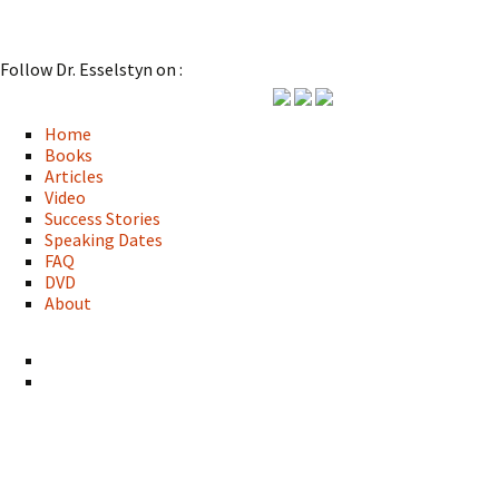
Follow Dr. Esselstyn on :
Home
Books
Articles
Video
Success Stories
Speaking Dates
FAQ
DVD
About