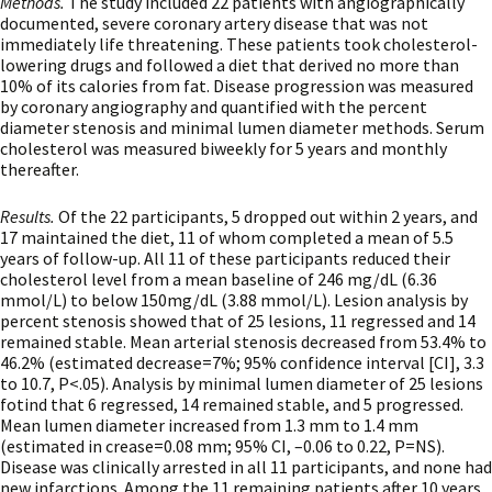
Methods.
The study included 22 patients with angiographically
documented, severe coronary artery disease that was not
immediately life threatening. These patients took cholesterol-
lowering drugs and followed a diet that derived no more than
10% of its calories from fat. Disease progression was measured
by coronary angiography and quantified with the percent
diameter stenosis and minimal lumen diameter methods. Serum
cholesterol was measured biweekly for 5 years and monthly
thereafter.
Results.
Of the 22 participants, 5 dropped out within 2 years, and
17 maintained the diet, 11 of whom completed a mean of 5.5
years of follow-up. All 11 of these participants reduced their
cholesterol level from a mean baseline of 246 mg/dL (6.36
mmol/L) to below 150mg/dL (3.88 mmol/L). Lesion analysis by
percent stenosis showed that of 25 lesions, 11 regressed and 14
remained stable. Mean arterial stenosis decreased from 53.4% to
46.2% (estimated decrease=7%; 95% confidence interval [CI], 3.3
to 10.7, P<.05). Analysis by minimal lumen diameter of 25 lesions
fotind that 6 regressed, 14 remained stable, and 5 progressed.
Mean lumen diameter increased from 1.3 mm to 1.4 mm
(estimated in crease=0.08 mm; 95% CI, –0.06 to 0.22, P=NS).
Disease was clinically arrested in all 11 participants, and none had
new infarctions. Among the 11 remaining patients after 10 years,