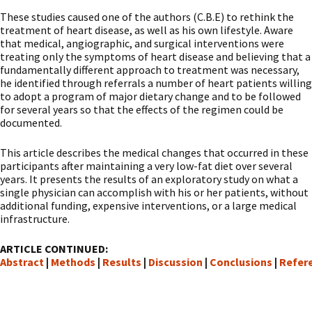
These studies caused one of the authors (C.B.E) to rethink the
treatment of heart disease, as well as his own lifestyle. Aware
that medical, angiographic, and surgical interventions were
treating only the symptoms of heart disease and believing that a
fundamentally different approach to treatment was necessary,
he identified through referrals a number of heart patients willing
to adopt a program of major dietary change and to be followed
for several years so that the effects of the regimen could be
documented.
This article describes the medical changes that occurred in these
participants after maintaining a very low-fat diet over several
years. It presents the results of an exploratory study on what a
single physician can accomplish with his or her patients, without
additional funding, expensive interventions, or a large medical
infrastructure.
ARTICLE CONTINUED:
Abstract
|
Methods
|
Results
|
Discussion
|
Conclusions
|
Refer