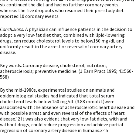
six continued the diet and had no further coronary events,
whereas the five dropouts who resumed their pre-study diet
reported 10 coronary events.
Conclusions.
A physician can influence patients in the decision to
adopt a very low-fat diet that, combined with lipid-lowering
drugs, can reduce cholesterol levels to below150 mg/dL and
uniformly result in the arrest or reversal of coronary artery
disease.
Key words. Coronary disease; cholesterol; nutrition;
atherosclerosis; preventive medicine. (J Earn Pract 1995; 41:560-
568)
By the mid-1980s, experimental studies on animals and
epidemiological studies had indicated that total serum
cholesterol levels below 150 mg/dL (3.88 mmol/L)were
associated with the absence of atherosclerotic heart disease and
with possible arrest and even reversal of the effects of heart
disease.”2 It was also evident that very low-fat diets, with and
without drugs, could reduce progression and achieve partial
regression of coronary artery disease in humans.3-‘5