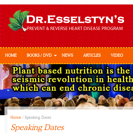
HOME
BOOKS / DVD
NEWS
ARTICLES
VIDEO
Prevent & Reverse
Prevent & Reverse
Cookbook
Home
/
Speaking Dates
Speaking Dates