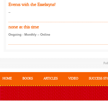
Events with the Esselstyns!
--
none at this time
Ongoing - Monthly -- Online
Fol
HOME
BOOKS
ARTICLES
VIDEO
SUCCESS ST