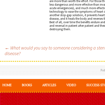
are more than worth the effort. For those tha
less dangerous and more effective than inva
acute emergencies), and much more effectiv
technology to ease the symptoms of heart di
another stop-gap solution, it prevents hear
disease, and it heals the body and reverses
Best of all, over time the benefits endure a
and reversal in patient after patient and thei
destroying them.
←
What would you say to someone considering a stent o
Post
disease?
navigation
Fol
HOME
BOOKS
ARTICLES
VIDEO
SUCCESS ST