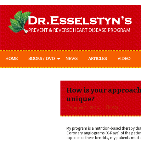
HOME
BOOKS / DVD
NEWS
ARTICLES
VIDEO
Prevent & Reverse
Prevent & Reverse
Cookbook
How is your approach 
unique?
August 1, 2014
FAQ
My program is a nutrition-based therapy that
Coronary angiograms (X-Rays) of the patient
experience these benefits, my patients must s