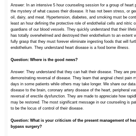
Answer: In an intensive 5 hour counseling session for a group of heart pa
the mystery of what causes their disease. It has not been stress, or gen
oil, dairy, and meat. Hypertension, diabetes, and smoking must be contr
least an hour defining the protective role of endothelial cells and nitric 
guardians of our blood vessels. They quickly understand that their lifet
has totally overwhelmed and destroyed their endothelium to an extent w
fully grasp that they must forever eliminate ingesting foods that will fu
endothelium. They understand heart disease is a food borne illness.
Question: Where is the good news?
Answer: They understand that they can halt their disease. They are pres
demonstrating reversal of disease. They learn that anginal chest pain 
days in some patients while others may take longer. We share our data c
disease to the brain, coronary artery disease of the heart, peripheral va
reversal of erectile dysfunction. They are made to appreciate how rapidl
may be restored. The most significant message in our counseling is p
to be the locus of control of their disease.
Question: What is your criticism of the present management of hea
bypass surgery?