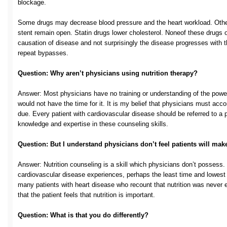
blockage.
Some drugs may decrease blood pressure and the heart workload. Others
stent remain open. Statin drugs lower cholesterol. Noneof these drugs 
causation of disease and not surprisingly the disease progresses with 
repeat bypasses.
Question: Why aren’t physicians using nutrition therapy?
Answer: Most physicians have no training or understanding of the power 
would not have the time for it. It is my belief that physicians must accor
due. Every patient with cardiovascular disease should be referred to a p
knowledge and expertise in these counseling skills.
Question: But I understand physicians don’t feel patients will mak
Answer: Nutrition counseling is a skill which physicians don’t possess. 
cardiovascular disease experiences, perhaps the least time and lowest pr
many patients with heart disease who recount that nutrition was never e
that the patient feels that nutrition is important.
Question: What is that you do differently?