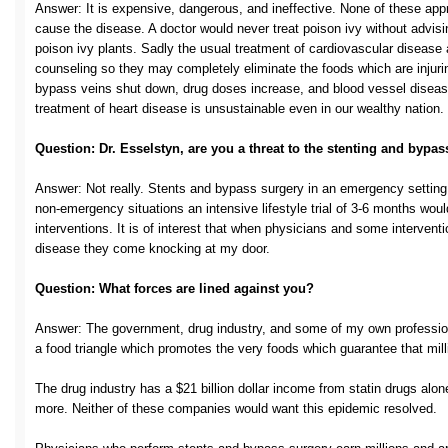
Answer: It is expensive, dangerous, and ineffective. None of these app
cause the disease. A doctor would never treat poison ivy without advisi
poison ivy plants. Sadly the usual treatment of cardiovascular disease 
counseling so they may completely eliminate the foods which are injuri
bypass veins shut down, drug doses increase, and blood vessel disease
treatment of heart disease is unsustainable even in our wealthy nation.
Question: Dr. Esselstyn, are you a threat to the stenting and bypas
Answer: Not really. Stents and bypass surgery in an emergency setting 
non-emergency situations an intensive lifestyle trial of 3-6 months wou
interventions. It is of interest that when physicians and some intervent
disease they come knocking at my door.
Question: What forces are lined against you?
Answer: The government, drug industry, and some of my own professi
a food triangle which promotes the very foods which guarantee that mill
The drug industry has a $21 billion dollar income from statin drugs alo
more. Neither of these companies would want this epidemic resolved.