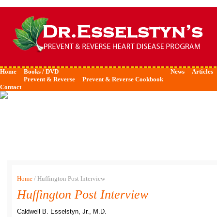
Home
Books / DVD
News
Articles
Prevent & Reverse
Prevent & Reverse Cookbook
Contact
Home
/
Huffington Post Interview
Huffington Post Interview
Caldwell B. Esselstyn, Jr., M.D.