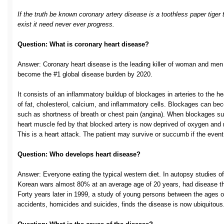
If the truth be known coronary artery disease is a toothless paper tiger 
exist it need never ever progress.
Question: What is coronary heart disease?
Answer: Coronary heart disease is the leading killer of woman and men in
become the #1 global disease burden by 2020.
It consists of an inflammatory buildup of blockages in arteries to the
of fat, cholesterol, calcium, and inflammatory cells. Blockages can
such as shortness of breath or chest pain (angina). When blockages s
heart muscle fed by that blocked artery is now deprived of oxygen and nu
This is a heart attack. The patient may survive or succumb if the even
Question: Who develops heart disease?
Answer: Everyone eating the typical western diet. In autopsy studies o
Korean wars almost 80% at an average age of 20 years, had disease th
Forty years later in 1999, a study of young persons between the ages 
accidents, homicides and suicides, finds the disease is now ubiquitous