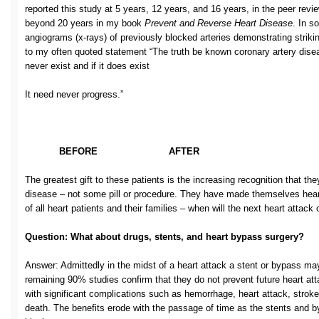
reported this study at 5 years, 12 years, and 16 years, in the peer revie
beyond 20 years in my book
Prevent and Reverse Heart Disease
. In s
angiograms (x-rays) of previously blocked arteries demonstrating striki
to my often quoted statement “The truth be known coronary artery disea
never exist and if it does exist
It need never progress.”
BEFORE AFTER
The greatest gift to these patients is the increasing recognition that they
disease – not some pill or procedure. They have made themselves heart
of all heart patients and their families – when will the next heart attack
Question: What about drugs, stents, and heart bypass surgery?
Answer: Admittedly in the midst of a heart attack a stent or bypass may
remaining 90% studies confirm that they do not prevent future heart att
with significant complications such as hemorrhage, heart attack, stroke
death. The benefits erode with the passage of time as the stents an