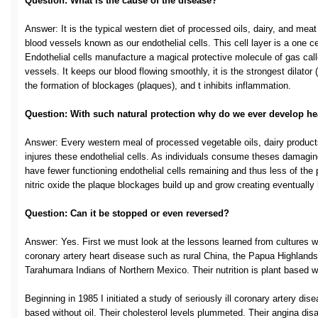
Question: What is the cause of the disease?
Answer: It is the typical western diet of processed oils, dairy, and meat
blood vessels known as our endothelial cells. This cell layer is a one cell
Endothelial cells manufacture a magical protective molecule of gas calle
vessels. It keeps our blood flowing smoothly, it is the strongest dilator (
the formation of blockages (plaques), and t inhibits inflammation.
Question: With such natural protection why do we ever develop he
Answer: Every western meal of processed vegetable oils, dairy products
injures these endothelial cells. As individuals consume theses damaging
have fewer functioning endothelial cells remaining and thus less of the 
nitric oxide the plaque blockages build up and grow creating eventually
Question: Can it be stopped or even reversed?
Answer: Yes. First we must look at the lessons learned from cultures wh
coronary artery heart disease such as rural China, the Papua Highlands
Tarahumara Indians of Northern Mexico. Their nutrition is plant based wi
Beginning in 1985 I initiated a study of seriously ill coronary artery dis
based without oil. Their cholesterol levels plummeted. Their angina dis