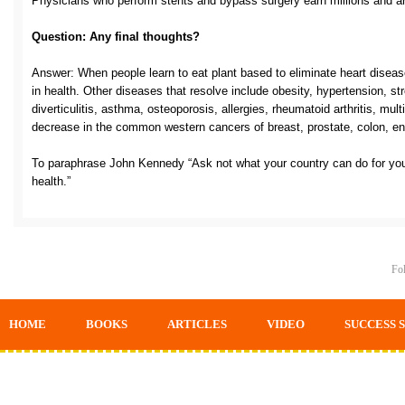
Physicians who perform stents and bypass surgery earn millions and are
Question: Any final thoughts?
Answer: When people learn to eat plant based to eliminate heart disease
in health. Other diseases that resolve include obesity, hypertension, str
diverticulitis, asthma, osteoporosis, allergies, rheumatoid arthritis, mul
decrease in the common western cancers of breast, prostate, colon, end
To paraphrase John Kennedy “Ask not what your country can do for you
health.”
Fol
HOME
BOOKS
ARTICLES
VIDEO
SUCCESS 