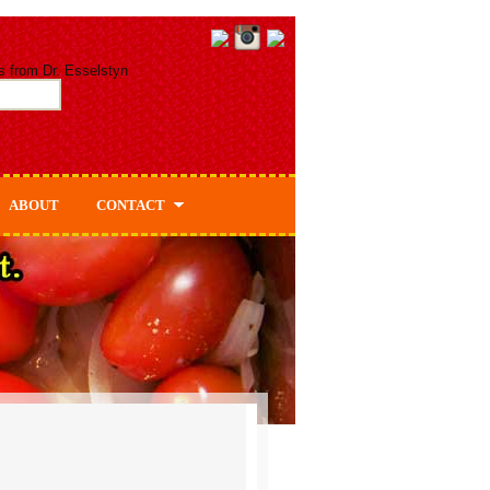
s from Dr. Esselstyn
ABOUT
CONTACT
About Dr. Esselstyn
About Ann & Jane Esselstyn