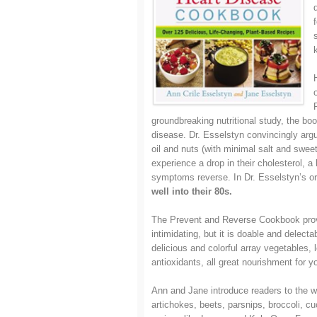
groundbreaking nutritional study, the boo
disease. Dr. Esselstyn convincingly argue
oil and nuts (with minimal salt and sweet
experience a drop in their cholesterol, a
symptoms reverse. In Dr. Esselstyn’s ori
well into their 80s.
The Prevent and Reverse Cookbook prove
intimidating, but it is doable and delec
delicious and colorful array vegetables,
antioxidants, all great nourishment for yo
Ann and Jane introduce readers to the w
artichokes, beets, parsnips, broccoli, c