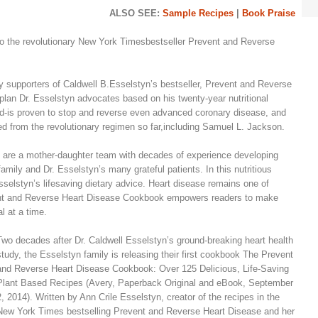
ALSO SEE:
Sample Recipes
|
Book Praise
 the revolutionary New York Timesbestseller Prevent and Reverse
ny supporters of Caldwell B.Esselstyn’s bestseller, Prevent and Reverse
plan Dr. Esselstyn advocates based on his twenty-year nutritional
d-is proven to stop and reverse even advanced coronary disease, and
d from the revolutionary regimen so far,including Samuel L. Jackson.
 are a mother-daughter team with decades of experience developing
 family and Dr. Esselstyn’s many grateful patients. In this nutritious
Esselstyn’s lifesaving dietary advice. Heart disease remains one of
vent and Reverse Heart Disease Cookbook empowers readers to make
l at a time.
Two decades after Dr. Caldwell Esselstyn’s ground-breaking heart health
study, the Esselstyn family is releasing their first cookbook The Prevent
and Reverse Heart Disease Cookbook: Over 125 Delicious, Life-Saving
Plant Based Recipes (Avery, Paperback Original and eBook, September
2, 2014). Written by Ann Crile Esselstyn, creator of the recipes in the
New York Times bestselling Prevent and Reverse Heart Disease and her