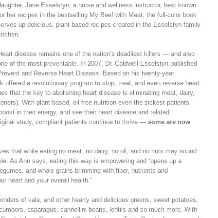
daughter, Jane Esselstyn, a nurse and wellness instructor, best known
for her recipes in the bestselling My Beef with Meat, the full-color book
serves up delicious, plant based recipes created in the Esselstyn family
kitchen.
Heart disease remains one of the nation’s deadliest killers — and also
one of the most preventable. In 2007, Dr. Caldwell Esselstyn published
Prevent and Reverse Heart Disease. Based on his twenty-year
k offered a revolutionary program to stop, treat, and even reverse heart
s that the key to abolishing heart disease is eliminating meat, dairy,
eners). With plant-based, oil-free nutrition even the sickest patients
 boost in their energy, and see their heart disease and related
ginal study, compliant patients continue to thrive
— some are now
s that while eating no meat, no dairy, no oil, and no nuts may sound
table. As Ann says, eating this way is empowering and “opens up a
 legumes, and whole grains brimming with fiber, nutrients and
ur heart and your overall health.”
onders of kale, and other hearty and delicious greens, sweet potatoes,
ucumbers, asparagus, cannellini beans, lentils and so much more. With