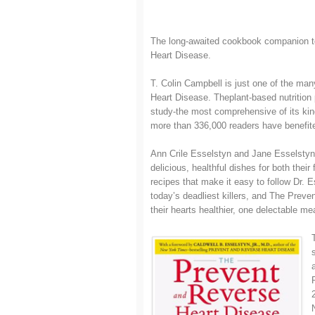
The long-awaited cookbook companion to
Heart Disease.
T. Colin Campbell is just one of the ma
Heart Disease. Theplant-based nutrition 
study-the most comprehensive of its kin
more than 336,000 readers have benefite
Ann Crile Esselstyn and Jane Esselstyn
delicious, healthful dishes for both their
recipes that make it easy to follow Dr. 
today’s deadliest killers, and The Pre
their hearts healthier, one delectable mea