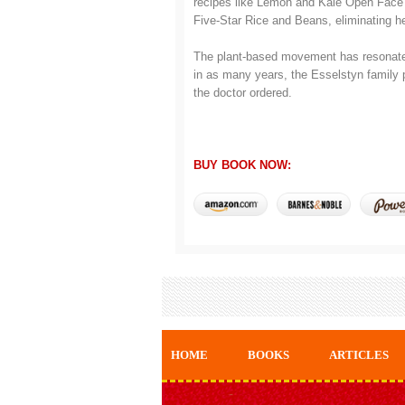
recipes like Lemon and Kale Open Fac
Five-Star Rice and Beans, eliminating h
The plant-based movement has resonated 
in as many years, the Esselstyn family p
the doctor ordered.
BUY BOOK NOW:
HOME
BOOKS
ARTICLES