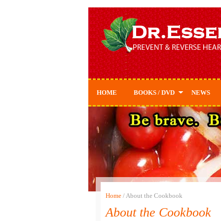
HOME
BOOKS / DVD
NEWS
Prevent & Reverse
Prevent & Reverse
Cookbook
Home
/
About the Cookbook
About the Cookbook