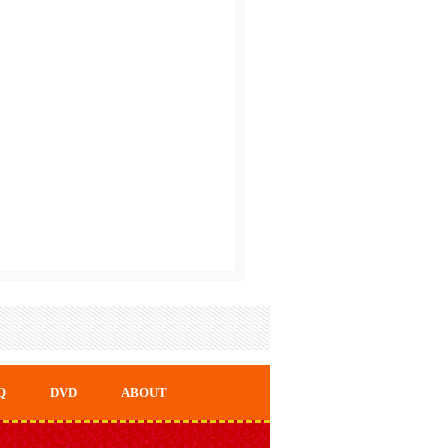
Q
DVD
ABOUT