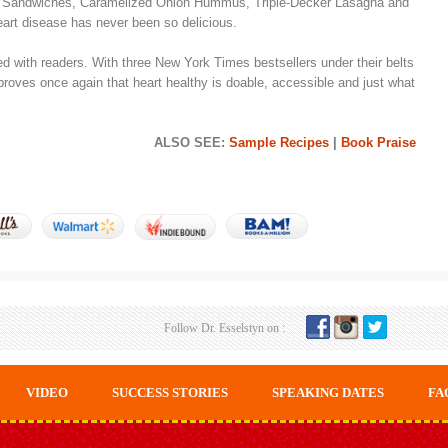
e Sandwiches, Caramelized Onion Hummus, Triple-Decker Lasagna and
eart disease has never been so delicious.
with readers. With three New York Times bestsellers under their belts
roves once again that heart healthy is doable, accessible and just what
ALSO SEE:
Sample Recipes
|
Book Praise
Follow Dr. Esselstyn on :
VIDEO
SUCCESS STORIES
SPEAKING DATES
FA