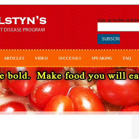
Sign up for free update
ARTICLES
VIDEO
SUCCESSES
SPEAKING
FAQ